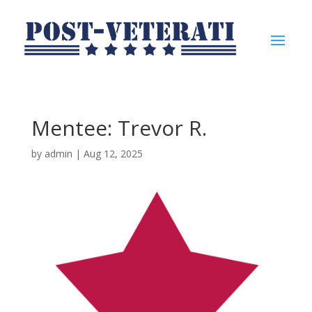
Mentee: Trevor R.
by
admin
|
Aug 12, 2025