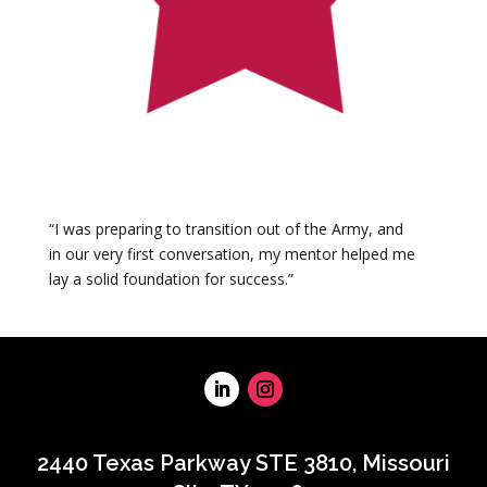
“I was preparing to transition out of the Army, and
in our very first conversation, my mentor helped me
lay a solid foundation for success.”
2440 Texas Parkway STE 3810, Missouri