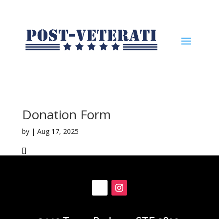
Donation Form
by
|
Aug 17, 2025
[]