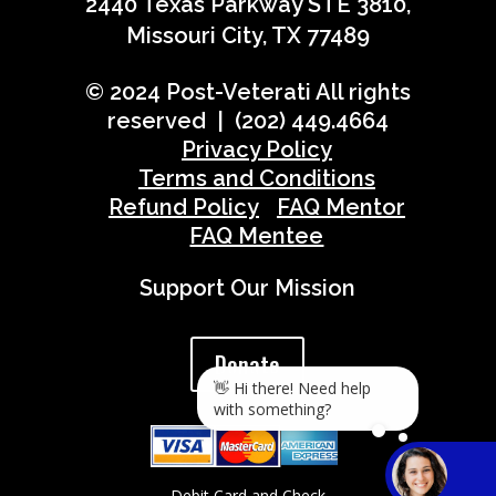
2440 Texas Parkway STE 3810,
Missouri City, TX 77489
© 2024 Post-Veterati All rights
reserved | (202) 449.4664
Privacy Policy
Terms and Conditions
Refund Policy
FAQ Mentor
FAQ Mentee
Support Our Mission
Donate
👋 Hi there! Need help
with something?
Debit Card and Check